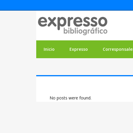
Inicio
Expresso
Corresponsale
No posts were found.