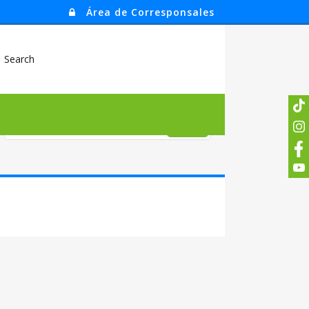
Área de Corresponsales
Search