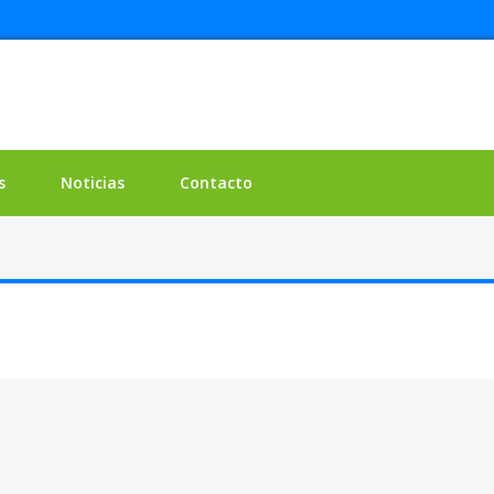
s
Noticias
Contacto