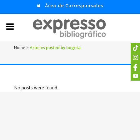
Área de Corresponsales
Home
>
Articles posted by bogota
No posts were found.